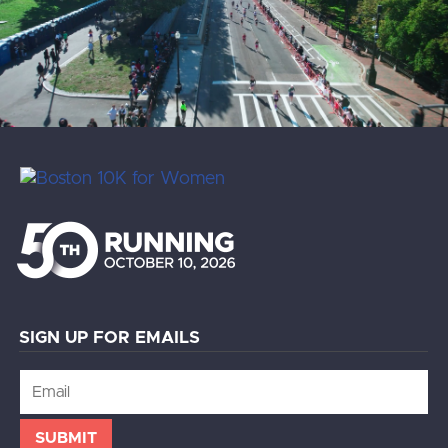
SIGN UP FOR EMAILS
Email