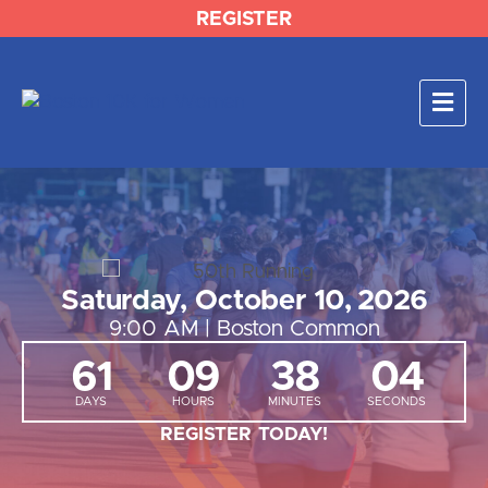
REGISTER
Saturday, October
10, 2026
9:00 AM | Boston Common
61
09
38
03
DAYS
HOURS
MINUTES
SECONDS
REGISTER TODAY!