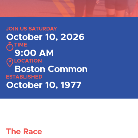
JOIN US SATURDAY
October 10, 2026
TIME
9:00 AM
LOCATION
Boston Common
ESTABLISHED
October 10, 1977
The Race