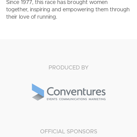
Since 1977, this race has brought women
together, inspiring and empowering them through
their love of running.
PRODUCED BY
OFFICIAL SPONSORS