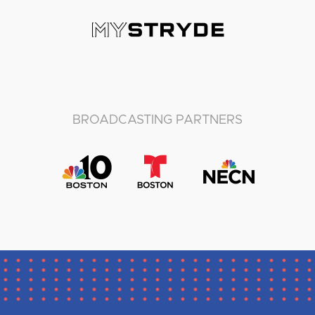
BROADCASTING PARTNERS