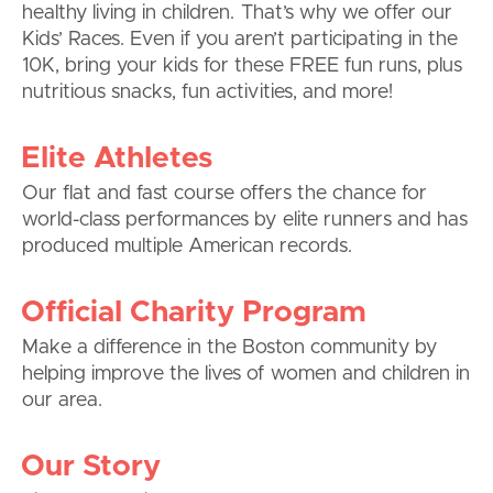
healthy living in children. That’s why we offer our
Kids’ Races. Even if you aren’t participating in the
10K, bring your kids for these FREE fun runs, plus
nutritious snacks, fun activities, and more!
Elite Athletes
Our flat and fast course offers the chance for
world-class performances by elite runners and has
produced multiple American records.
Official Charity Program
Make a difference in the Boston community by
helping improve the lives of women and children in
our area.
Our Story