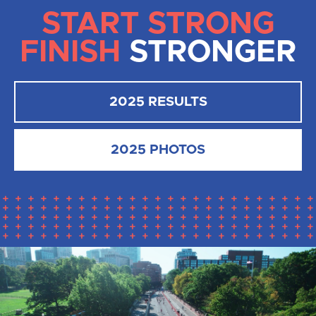
START STRONG
FINISH
STRONGER
2025 RESULTS
2025 PHOTOS