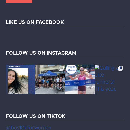
LIKE US ON FACEBOOK
FOLLOW US ON INSTAGRAM
FOLLOW US ON TIKTOK
@bos10kforwomen