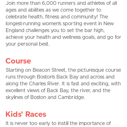
Join more than 6,000 runners and athletes of all
ages and abilities as we come together to
celebrate health, fitness and community! The
longest-running women’s sporting event in New
England challenges you to set the bar high,
achieve your health and wellness goals, and go for
your personal best.
Course
Starting on Beacon Street, the picturesque course
runs through Boston’s Back Bay and across and
along the Charles River. It is fast and exciting, with
excellent views of Back Bay, the river, and the
skylines of Boston and Cambridge.
Kids’ Races
It is never too early to instill the importance of